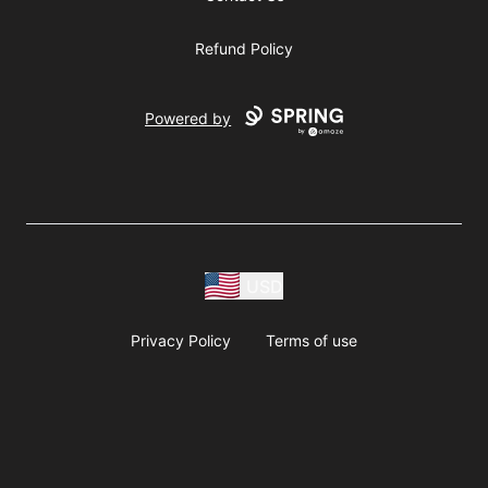
Refund Policy
Powered by
USD
Privacy Policy
Terms of use