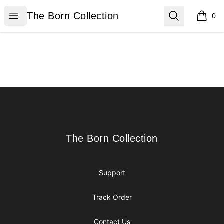
The Born Collection
Open menu
Search
The Born Collection
0
items i
Footer
The Born Collection
The Born Collection
Support
Track Order
Contact Us