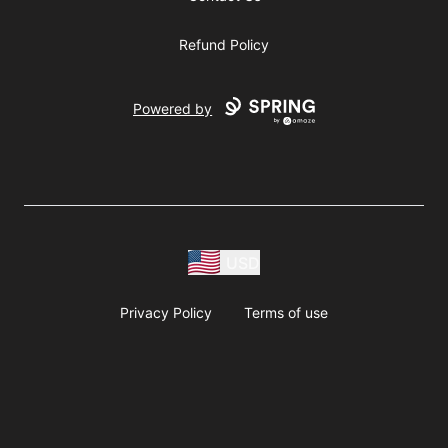
Refund Policy
Powered by
USD
Privacy Policy
Terms of use