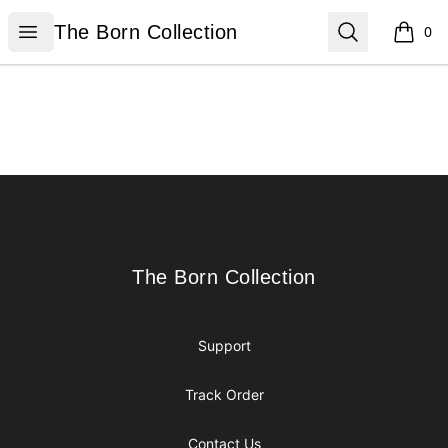
The Born Collection
Open menu
Search
The Born Collection
0
items i
Footer
The Born Collection
The Born Collection
Support
Track Order
Contact Us