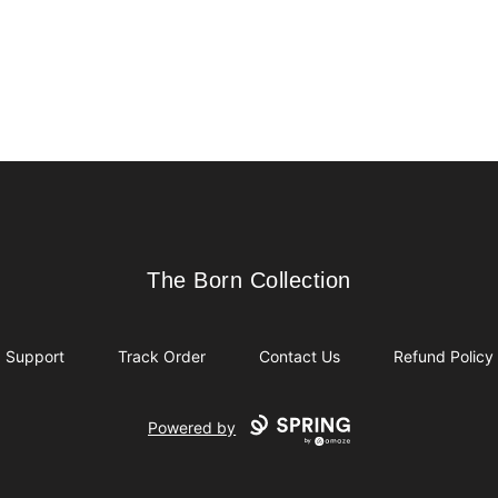
The Born Collection
The Born Collection
Support
Track Order
Contact Us
Refund Policy
Powered by